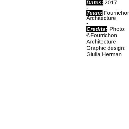
Dates:
2017
-
Team:
Fourricho
Architecture
-
Credits:
Photo:
©Fourrichon
Architecture
Graphic design:
Giulia Herman