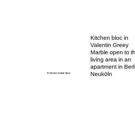
Kitchen bloc in
Valentin Greey
Marble open to t
living area in an
apartment in Berl
Neuköln
© Kitchen Marble Block