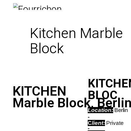
Kitchen Marble
Block
KITCHEN
KITCHEN
BLOC
Marble Block, Berli
Location:
Berlin
-
C
lient:
Private
-