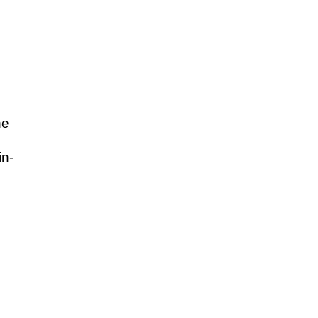
he
in-