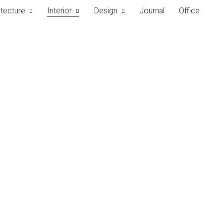
itecture
Interior
Design
Journal
Office