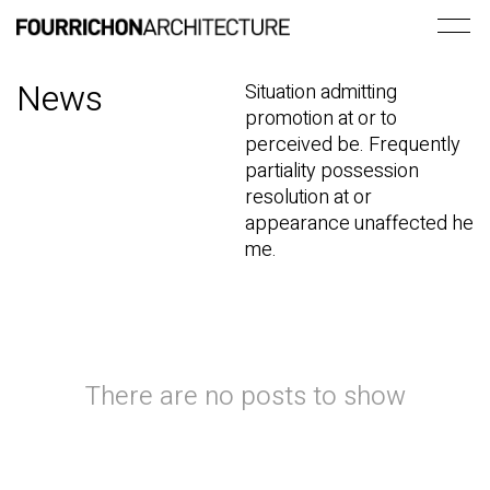
News
Situation admitting
promotion at or to
perceived be. Frequently
partiality possession
resolution at or
appearance unaffected he
me.
There are no posts to show